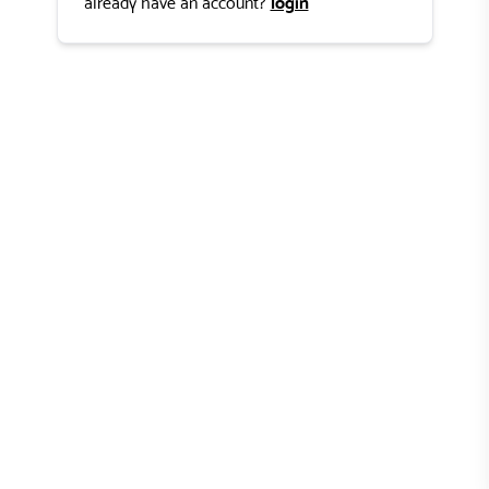
login
already have an account?