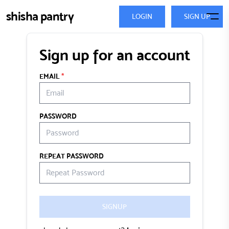
shisha pantry
LOGIN
SIGN UP
Sign up for an account
EMAIL
*
PASSWORD
REPEAT PASSWORD
SIGNUP